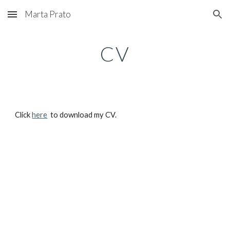
Marta Prato
Skip to main content
Skip to navigation
CV
Click
here
to download my CV.