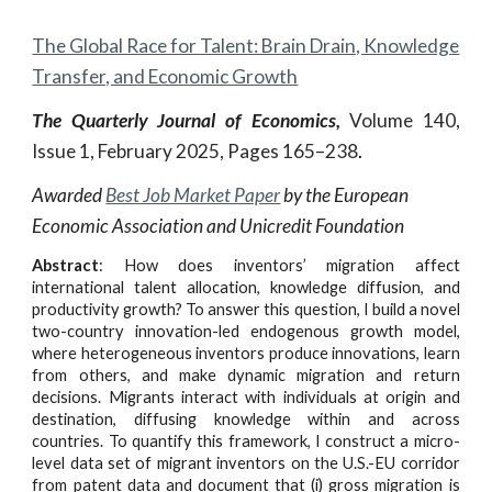
The Global Race for Talent: Brain Drain, Knowledge
Transfer, and Economic Growth
The Quarterly Journal of Economics,
Volume 140,
Issue 1, February 2025, Pages 165–238
.
Awarded
Best Job Market Paper
by the European
Economic Association and Unicredit Foundation
Abstract
:
How does inventors’ migration affect
international talent allocation, knowledge diffusion, and
productivity growth? To answer this question, I build a novel
two-country innovation-led endogenous growth model,
where heterogeneous inventors produce innovations, learn
from others, and make dynamic migration and return
decisions. Migrants interact with individuals at origin and
destination, diffusing knowledge within and across
countries. To quantify this framework, I construct a micro-
level data set of migrant inventors on the U.S.-EU corridor
from patent data and document that (i) gross migration is