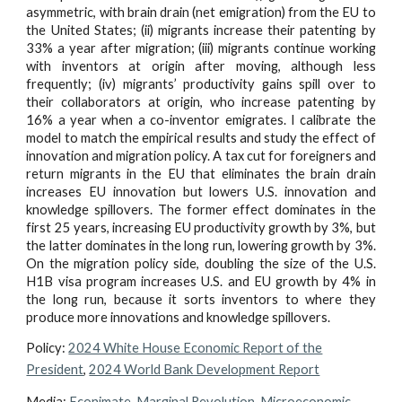
asymmetric, with brain drain (net emigration) from the EU to
the United States; (ii) migrants increase their patenting by
33% a year after migration; (iii) migrants continue working
with inventors at origin after moving, although less
frequently; (iv) migrants’ productivity gains spill over to
their collaborators at origin, who increase patenting by
16% a year when a co-inventor emigrates. I calibrate the
model to match the empirical results and study the effect of
innovation and migration policy. A tax cut for foreigners and
return migrants in the EU that eliminates the brain drain
increases EU innovation but lowers U.S. innovation and
knowledge spillovers. The former effect dominates in the
first 25 years, increasing EU productivity growth by 3%, but
the latter dominates in the long run, lowering growth by 3%.
On the migration policy side, doubling the size of the U.S.
H1B visa program increases U.S. and EU growth by 4% in
the long run, because it sorts inventors to where they
produce more innovations and knowledge spillovers.
Policy:
2024 White House Economic Report of the
President
,
2024 World Bank Development Report
Media
:
Econimate
,
Marginal Revolution
,
Microeconomic