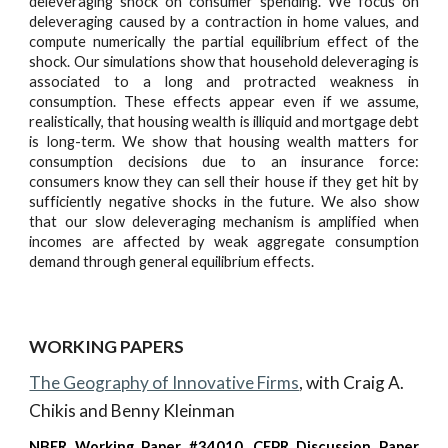
deleveraging shock on consumer spending. We focus on
deleveraging caused by a contraction in home values, and
compute numerically the partial equilibrium effect of the
shock. Our simulations show that household deleveraging is
associated to a long and protracted weakness in
consumption. These effects appear even if we assume,
realistically, that housing wealth is illiquid and mortgage debt
is long-term. We show that housing wealth matters for
consumption decisions due to an insurance force:
consumers know they can sell their house if they get hit by
sufficiently negative shocks in the future. We also show
that our slow deleveraging mechanism is amplified when
incomes are affected by weak aggregate consumption
demand through general equilibrium effects.
WORKING PAPERS
The Geography of Innovative Firms
, with Craig A.
Chikis and Benny Kleinman
NBER Working Paper #34010,
CEPR Discussion Paper