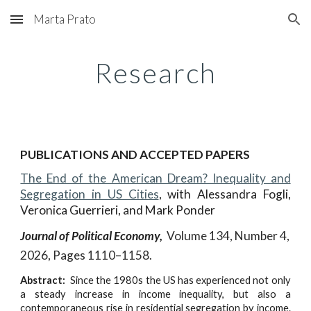
Marta Prato
Skip to main content
Skip to navigation
Research
PUBLICATIONS AND ACCEPTED PAPERS
The End of the American Dream? Inequality and
Segregation in US Cities
,
with
Alessandra Fogli,
Veronica Guerrieri, and Mark Ponder
Journal of Political Economy,
Volume 134,
Number
4,
202
6
, Pages 1
110
–
1158.
Abstract:
Since the 1980s the US has experienced not only
a steady increase in income inequality, but also a
contemporaneous rise in residential segregation by income.