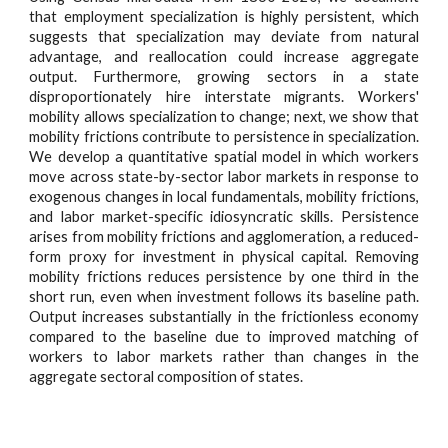
that employment specialization is highly persistent, which
suggests that specialization may deviate from natural
advantage, and reallocation could increase aggregate
output. Furthermore, growing sectors in a state
disproportionately hire interstate migrants. Workers'
mobility allows specialization to change; next, we show that
mobility frictions contribute to persistence in specialization.
We develop a quantitative spatial model in which workers
move across state-by-sector labor markets in response to
exogenous changes in local fundamentals, mobility frictions,
and labor market-specific idiosyncratic skills. Persistence
arises from mobility frictions and agglomeration, a reduced-
form proxy for investment in physical capital. Removing
mobility frictions reduces persistence by one third in the
short run, even when investment follows its baseline path.
Output increases substantially in the frictionless economy
compared to the baseline due to improved matching of
workers to labor markets rather than changes in the
aggregate sectoral composition of states.