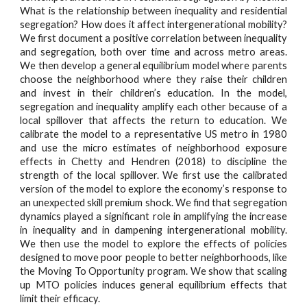
What is the relationship between inequality and residential
segregation? How does it affect intergenerational mobility?
We first document a positive correlation between inequality
and segregation, both over time and across metro areas.
We then develop a general equilibrium model where parents
choose the neighborhood where they raise their children
and invest in their children’s education. In the model,
segregation and inequality amplify each other because of a
local spillover that affects the return to education. We
calibrate the model to a representative US metro in 1980
and use the micro estimates of neighborhood exposure
effects in Chetty and Hendren (2018) to discipline the
strength of the local spillover. We first use the calibrated
version of the model to explore the economy’s response to
an unexpected skill premium shock. We find that segregation
dynamics played a significant role in amplifying the increase
in inequality and in dampening intergenerational mobility.
We then use the model to explore the effects of policies
designed to move poor people to better neighborhoods, like
the Moving To Opportunity program. We show that scaling
up MTO policies induces general equilibrium effects that
limit their efficacy.