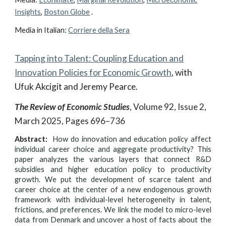
Insights
,
Boston Globe
.
Media in Italian:
Corriere della Sera
Tapping into Talent: Coupling Education and
Innovation Policies for Economic Growth
,
with
Ufuk Akcigit and Jeremy Pearce.
The Review of Economic Studies
, Volume 92, Issue 2,
March 2025, Pages 696–736
Abstract:
How do innovation and education policy affect
individual career choice and aggregate productivity? This
paper analyzes the various layers that connect R&D
subsidies and higher education policy to productivity
growth. We put the development of scarce talent and
career choice at the center of a new endogenous growth
framework with individual-level heterogeneity in talent,
frictions, and preferences. We link the model to micro-level
data from Denmark and uncover a host of facts about the