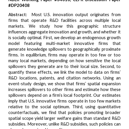
#DP20408
Abstract:
Most U.S. innovation output originates from
firms that operate R&D facilities across multiple local
markets. We study how this geographic structure
influences aggregate innovation and growth, and whether it
is socially optimal. First, we develop an endogenous growth
model featuring multi-market innovative firms that
generate knowledge spillovers to geographically proximate
firms. In equilibrium, firms may operate in too few or too
many local markets, depending on how sensitive the local
spillovers they generate are to their local size. Second, to
quantify these effects, we link the model to data on firms’
R&D locations, patents, and citation networks. Using an
event-study design, we show that firms’ spatial expansion
increases spillovers to other firms and estimate how these
spillovers depend on a firm’s local footprint. Our estimates
imply that U.S. innovative firms operate in too few markets
relative to the social optimum. Third, using quantitative
counterfactuals, we find that policies promoting broader
spatial scope yield larger welfare gains than standard R&D
subsidies. Moreover, unlike R&D subsidies, such policies can