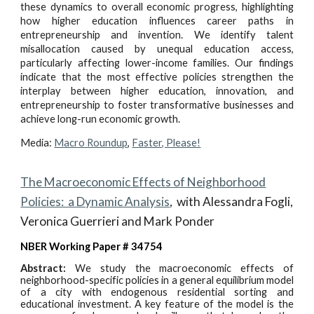
these dynamics to overall economic progress, highlighting
how higher education influences career paths in
entrepreneurship and invention. We identify talent
misallocation caused by unequal education access,
particularly affecting lower-income families. Our findings
indicate that the most effective policies strengthen the
interplay between higher education, innovation, and
entrepreneurship to foster transformative businesses and
achieve long-run economic growth.
Media:
Macro Roundup
,
Faster, Please!
The Macroeconomic Effects of Neighborhood
Policies: a Dynamic Analysis
,
with Alessandra Fogli,
Veronica Guerrieri and Mark Ponder
NBER Working Paper # 34754
Abstract:
We study the macroeconomic effects of
neighborhood-specific policies in a general equilibrium model
of a city with endogenous residential sorting and
educational investment. A key feature of the model is the