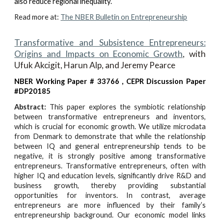
also reduce regional inequality.
Read more at:
The NBER Bulletin on Entrepreneurship
Transformative and Subsistence Entrepreneurs:
Origins and Impacts on Economic Growth
,
with
Ufuk Akcigit, Harun Alp, and Jeremy Pearce
NBER Working Paper # 33766
, CEPR Discussion Paper
#DP20185
Abstract:
This paper explores the symbiotic relationship
between transformative entrepreneurs and inventors,
which is crucial for economic growth. We utilize microdata
from Denmark to demonstrate that while the relationship
between IQ and general entrepreneurship tends to be
negative, it is strongly positive among transformative
entrepreneurs. Transformative entrepreneurs, often with
higher IQ and education levels, significantly drive R&D and
business growth, thereby providing substantial
opportunities for inventors. In contrast, average
entrepreneurs are more influenced by their family’s
entrepreneurship background. Our economic model links