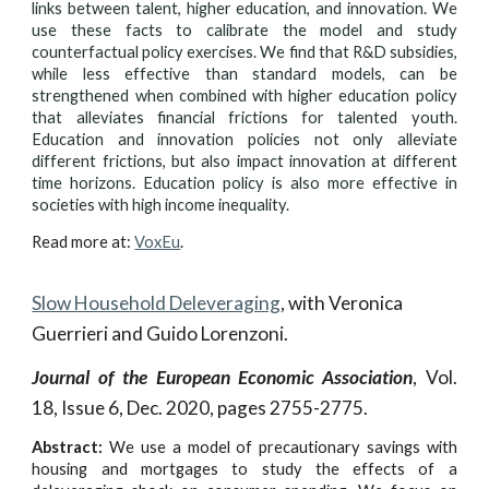
links between talent, higher education, and innovation. We
use these facts to calibrate the model and study
counterfactual policy exercises. We find that R&D subsidies,
while less effective than standard models, can be
strengthened when combined with higher education policy
that alleviates financial frictions for talented youth.
Education and innovation policies not only alleviate
different frictions, but also impact innovation at different
time horizons. Education policy is also more effective in
societies with high income inequality.
Read more at:
VoxEu
.
Slow Household Deleveraging
, with Veronica
Guerrieri and Guido Lorenzoni.
Journal of the European Economic Association
, Vol.
18, Issue 6, Dec. 2020, pages 2755-2775.
Abstract:
We use a model of precautionary savings with
housing and mortgages to study the effects of a