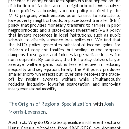
presence of endogenous local spillovers that depend on the
distribution of families across neighborhoods. We analyze
three policies: a housing-voucher policy inspired by the
MTO program, which enables poor families to relocate to
low-poverty neighborhoods; a place-based transfer (PBT)
policy that provides monetary transfers to families in poor
neighborhoods; and a place-based investment (PBI) policy
that invests resources in local institutions, such as public
schools, to directly enhance local spillovers. We find that
the MTO policy generates substantial income gains for
children of recipient families, but scaling up the program
dampens these gains and induces large welfare losses for
non-recipients. By contrast, the PBT policy delivers larger
average welfare gains but is less effective in reducing
inequality and segregation. Finally, the PBI policy produces
smaller short-run effects but, over time, resolves the trade-
off by raising average welfare while simultaneously
reducing inequality, lowering segregation, and improving
intergenerational mobility.
The Origins of Regional Specialization
, with
Josh
Morris-Levenson
.
Abstract:
Why do US states specialize in different sectors?
Using Census microdata from 1860-2020, we document