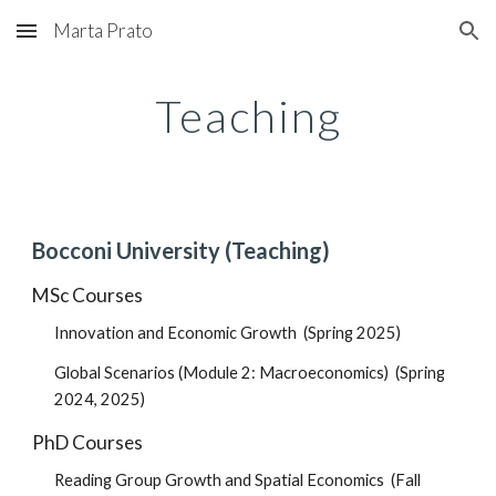
Marta Prato
Skip to main content
Skip to navigation
Teaching
Bocconi
University (Teaching)
MSc
Courses
Innovation and Economic Growth
(Spring 2025)
Global Scenarios (Module 2: Macroeconomics) (Spring
2024, 2025)
PhD
Courses
Reading Group
Growth an
d Spatial Economics
(
Fall