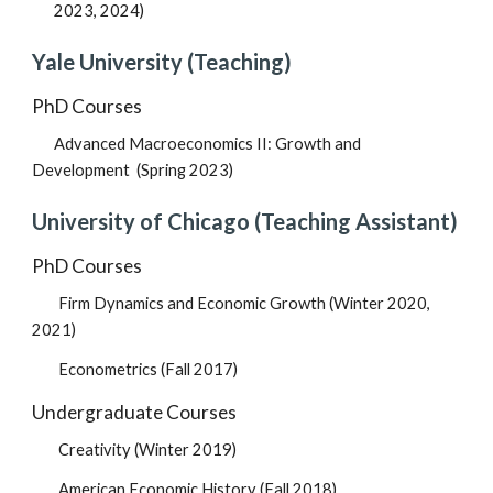
2023,
2024)
Yale
University (Teaching)
PhD Courses
Advanced Macroeconomics II: Growth and
Development
(
Spring 2023
)
University of Chicago (Teaching Assistant)
PhD Courses
Firm Dynamics and Economic Growth (Winter 2020,
2021)
Econometrics (Fall 2017)
Undergraduate Courses
Creativity (Winter 2019)
American Economic History (Fall 2018)